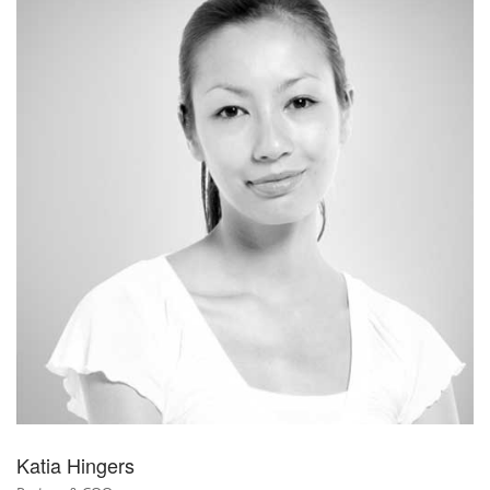
Katia Hingers