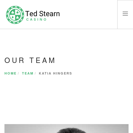
HOME
WHAT’S NEW
OUR TEAM
CASINO
LEGAL DISCLAIMER
HOME
TEAM
KATIA HINGERS
SAY HELLO
SEARCH SITE